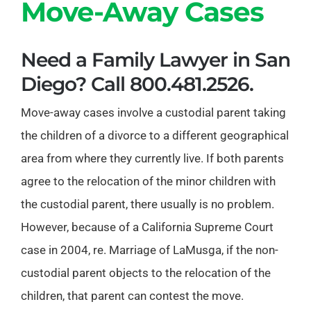
Move-Away Cases
Need a Family Lawyer in San
Diego? Call 800.481.2526.
Move-away cases involve a custodial parent taking
the children of a divorce to a different geographical
area from where they currently live. If both parents
agree to the relocation of the minor children with
the custodial parent, there usually is no problem.
However, because of a California Supreme Court
case in 2004, re. Marriage of LaMusga, if the non-
custodial parent objects to the relocation of the
children, that parent can contest the move.