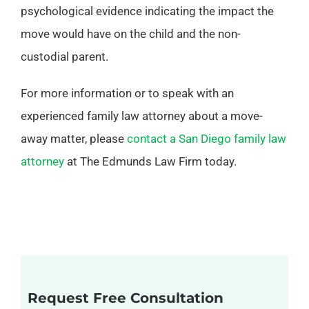
psychological evidence indicating the impact the
move would have on the child and the non-
custodial parent.
For more information or to speak with an
experienced family law attorney about a move-
away matter, please
contact a San Diego family law
attorney
at The Edmunds Law Firm today.
Request Free Consultation