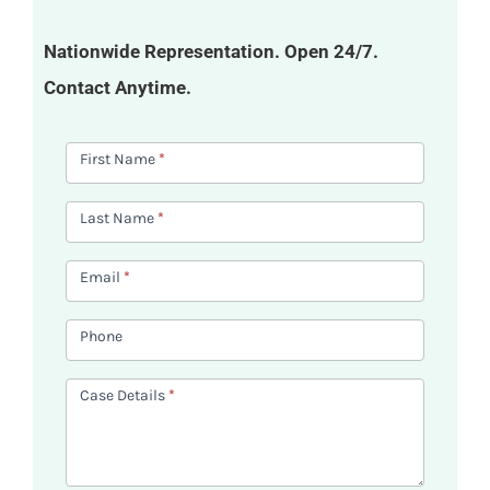
Nationwide Representation. Open 24/7.
Contact Anytime.
Contact
First Name
*
Us
Last Name
*
Email
*
Phone
Case Details
*