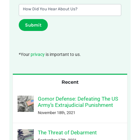
How Did You Hear About Us?
Submit
*Your
privacy
is important to us.
Recent
Gomor Defense: Defeating The US
Army’s Extrajudicial Punishment
November 18th, 2021
The Threat of Debarment