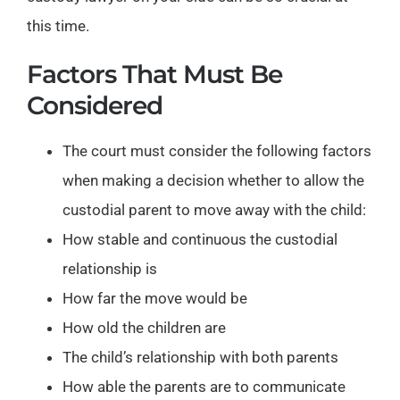
this time.
Factors That Must Be
Considered
The court must consider the following factors
when making a decision whether to allow the
custodial parent to move away with the child:
How stable and continuous the custodial
relationship is
How far the move would be
How old the children are
The child’s relationship with both parents
How able the parents are to communicate