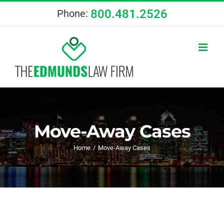
Skip
800.481.2526
Phone:
to
content
Move-Away Cases
Home
Move-Away Cases