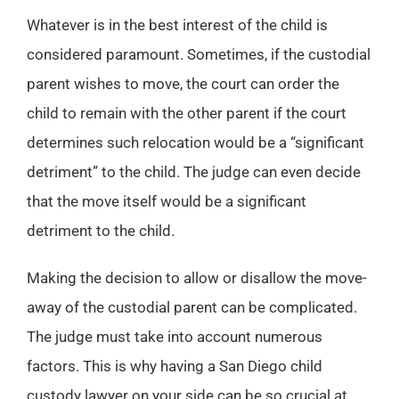
Whatever is in the best interest of the child is
considered paramount. Sometimes, if the custodial
parent wishes to move, the court can order the
child to remain with the other parent if the court
determines such relocation would be a “significant
detriment” to the child. The judge can even decide
that the move itself would be a significant
detriment to the child.
Making the decision to allow or disallow the move-
away of the custodial parent can be complicated.
The judge must take into account numerous
factors. This is why having a San Diego child
custody lawyer on your side can be so crucial at