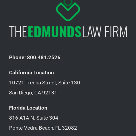
Phone: 800.481.2526
California Location
10721 Treena Street, Suite 130
San Diego, CA 92131
Florida Location
816 A1A N. Suite 304
Ponte Vedra Beach, FL 32082