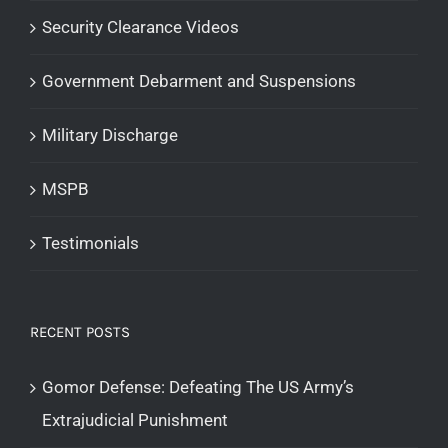
Security Clearance Videos
Government Debarment and Suspensions
Military Discharge
MSPB
Testimonials
RECENT POSTS
Gomor Defense: Defeating The US Army’s
Extrajudicial Punishment