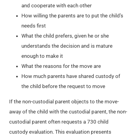
and cooperate with each other
How willing the parents are to put the child’s
needs first
What the child prefers, given he or she
understands the decision and is mature
enough to make it
What the reasons for the move are
How much parents have shared custody of
the child before the request to move
If the non-custodial parent objects to the move-
away of the child with the custodial parent, the non-
custodial parent often requests a 730 child
custody evaluation. This evaluation presents