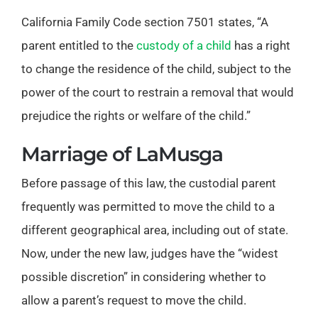
California Family Code section 7501 states, “A
parent entitled to the
custody of a child
has a right
to change the residence of the child, subject to the
power of the court to restrain a removal that would
prejudice the rights or welfare of the child.”
Marriage of LaMusga
Before passage of this law, the custodial parent
frequently was permitted to move the child to a
different geographical area, including out of state.
Now, under the new law, judges have the “widest
possible discretion” in considering whether to
allow a parent’s request to move the child.