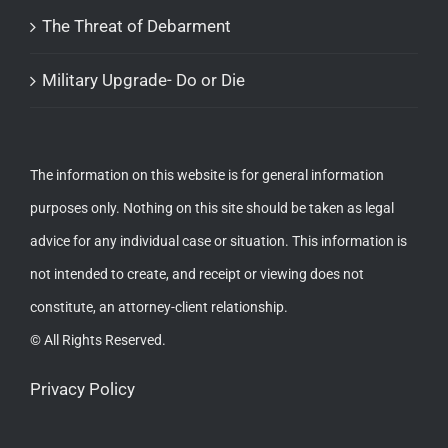
The Threat of Debarment
Military Upgrade- Do or Die
The information on this website is for general information
purposes only. Nothing on this site should be taken as legal
advice for any individual case or situation. This information is
not intended to create, and receipt or viewing does not
constitute, an attorney-client relationship.
© All Rights Reserved.
Privacy Policy