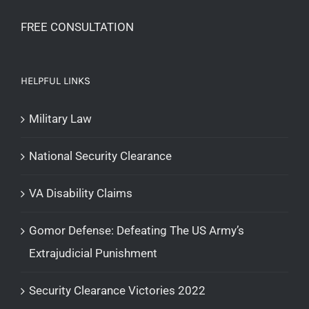
FREE CONSULTATION
HELPFUL LINKS
Military Law
National Security Clearance
VA Disability Claims
Gomor Defense: Defeating The US Army’s
Extrajudicial Punishment
Security Clearance Victories 2022