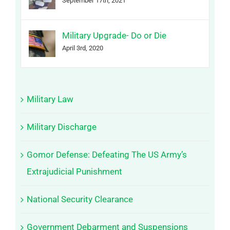
September 17th, 2021
Military Upgrade- Do or Die
April 3rd, 2020
Military Law
Military Discharge
Gomor Defense: Defeating The US Army’s
Extrajudicial Punishment
National Security Clearance
Government Debarment and Suspensions