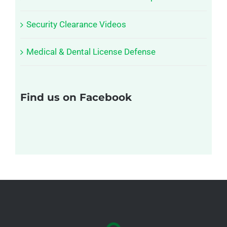
Security Clearance Videos
Medical & Dental License Defense
Find us on Facebook