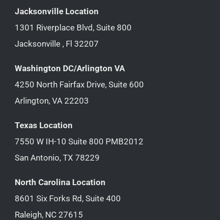
Jacksonville Location
1301 Riverplace Blvd, Suite 800
Jacksonville , Fl 32207
Washington DC/Arlington VA
4250 North Fairfax Drive, Suite 600
Arlington, VA 22203
Texas Location
7550 W IH-10 Suite 800 PMB2012
San Antonio, TX 78229
North Carolina Location
8601 Six Forks Rd, Suite 400
Raleigh, NC 27615