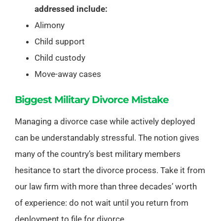
addressed include:
Alimony
Child support
Child custody
Move-away cases
Biggest Military Divorce Mistake
Managing a divorce case while actively deployed
can be understandably stressful. The notion gives
many of the country’s best military members
hesitance to start the divorce process. Take it from
our law firm with more than three decades’ worth
of experience: do not wait until you return from
deployment to file for divorce.