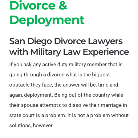
Divorce &
Deployment
San Diego Divorce Lawyers
with Military Law Experience
If you ask any active duty military member that is
going through a divorce what is the biggest
obstacle they face, the answer will be, time and
again, deployment. Being out of the country while
their spouse attempts to dissolve their marriage in
state court is a problem. It is not a problem without
solutions, however.