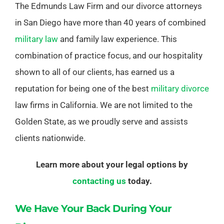
The Edmunds Law Firm and our divorce attorneys
in San Diego have more than 40 years of combined
military law
and family law experience. This
combination of practice focus, and our hospitality
shown to all of our clients, has earned us a
reputation for being one of the best
military divorce
law firms in California. We are not limited to the
Golden State, as we proudly serve and assists
clients nationwide.
Learn more about your legal options by
contacting us
today.
We Have Your Back During Your