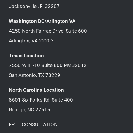
Jacksonville , Fl 32207
Washington DC/Arlington VA
4250 North Fairfax Drive, Suite 600
Arlington, VA 22203
Texas Location
7550 W IH-10 Suite 800 PMB2012
San Antonio, TX 78229
North Carolina Location
8601 Six Forks Rd, Suite 400
Raleigh, NC 27615
FREE CONSULTATION