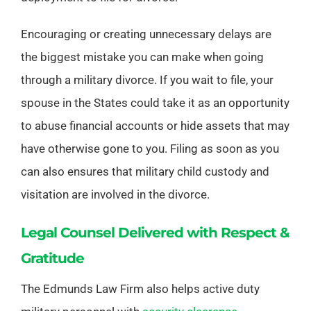
Encouraging or creating unnecessary delays are
the biggest mistake you can make when going
through a military divorce. If you wait to file, your
spouse in the States could take it as an opportunity
to abuse financial accounts or hide assets that may
have otherwise gone to you. Filing as soon as you
can also ensures that military child custody and
visitation are involved in the divorce.
Legal Counsel Delivered with Respect &
Gratitude
The Edmunds Law Firm also helps active duty