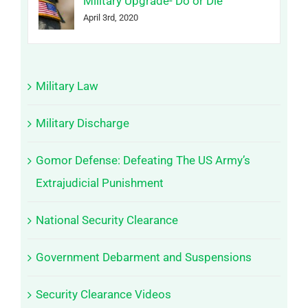
Military Upgrade- Do or Die
April 3rd, 2020
Military Law
Military Discharge
Gomor Defense: Defeating The US Army’s
Extrajudicial Punishment
National Security Clearance
Government Debarment and Suspensions
Security Clearance Videos