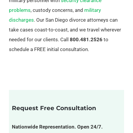
military personnel with
security clearance
problems
, custody concerns, and
military
discharges
. Our San Diego divorce attorneys can
take cases coast-to-coast, and we travel wherever
needed for our clients. Call
800.481.2526
to
schedule a FREE initial consultation.
Request Free Consultation
Nationwide Representation. Open 24/7.