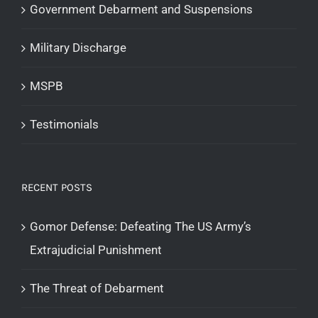
Government Debarment and Suspensions
Military Discharge
MSPB
Testimonials
RECENT POSTS
Gomor Defense: Defeating The US Army’s
Extrajudicial Punishment
The Threat of Debarment