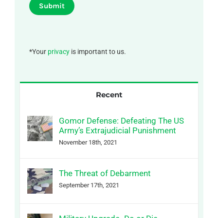
Submit
*Your
privacy
is important to us.
Recent
Gomor Defense: Defeating The US
Army’s Extrajudicial Punishment
November 18th, 2021
The Threat of Debarment
September 17th, 2021