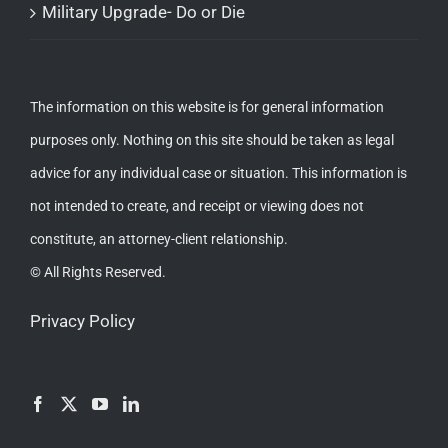
Military Upgrade- Do or Die
The information on this website is for general information
purposes only. Nothing on this site should be taken as legal
advice for any individual case or situation. This information is
not intended to create, and receipt or viewing does not
constitute, an attorney-client relationship.
© All Rights Reserved.
Privacy Policy