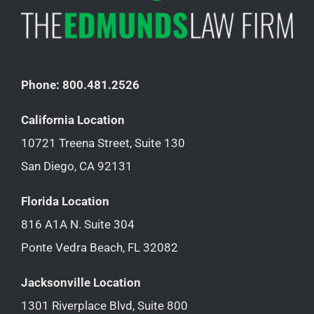
Phone: 800.481.2526
California Location
10721 Treena Street, Suite 130
San Diego, CA 92131
Florida Location
816 A1A N. Suite 304
Ponte Vedra Beach, FL 32082
Jacksonville Location
1301 Riverplace Blvd, Suite 800