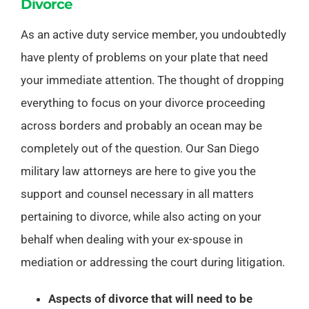
Divorce
As an active duty service member, you undoubtedly
have plenty of problems on your plate that need
your immediate attention. The thought of dropping
everything to focus on your divorce proceeding
across borders and probably an ocean may be
completely out of the question. Our San Diego
military law attorneys are here to give you the
support and counsel necessary in all matters
pertaining to divorce, while also acting on your
behalf when dealing with your ex-spouse in
mediation or addressing the court during litigation.
Aspects of divorce that will need to be