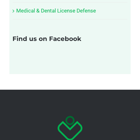
Medical & Dental License Defense
Find us on Facebook