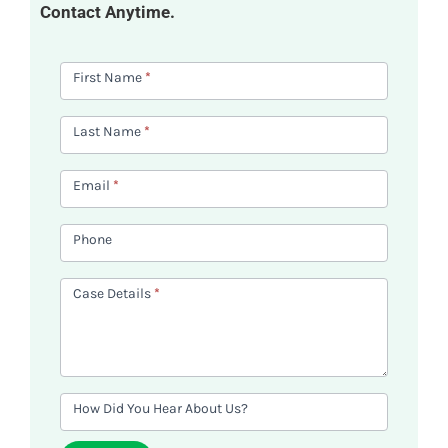
Contact Anytime.
Contact
First Name
*
Us
Last Name
*
Email
*
Phone
Case Details
*
How Did You Hear About Us?