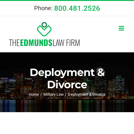
Skip
800.481.2526
Phone:
to
content
Deployment &
Divorce
Home
Military Law
Deployment & Divorce