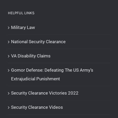
HELPFUL LINKS
Military Law
National Security Clearance
VA Disability Claims
Gomor Defense: Defeating The US Army’s
Extrajudicial Punishment
Security Clearance Victories 2022
Security Clearance Videos